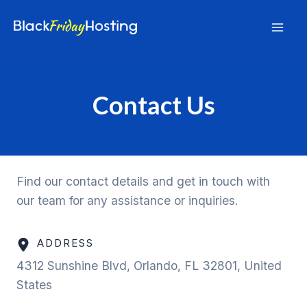
Skip
to
Mai
content
Men
Contact Us
Find our contact details and get in touch with
our team for any assistance or inquiries.
ADDRESS
4312 Sunshine Blvd, Orlando, FL 32801, United
States