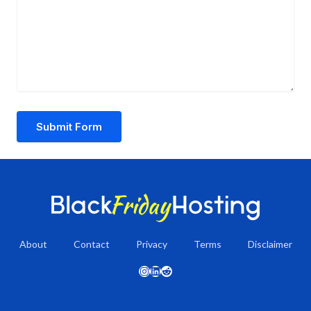
Submit Form
About
Contact
Privacy
Terms
Disclaimer
Instagram
LinkedIn
Reddit