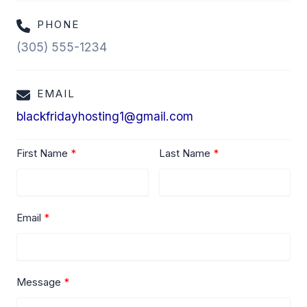
PHONE
(305) 555-1234
EMAIL
blackfridayhosting1@gmail.com
First Name
Last Name
Email
Message