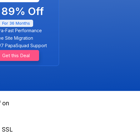
89% Off
For 36 Months
tra-Fast Performance
ee Site Migration
/7 PapaSquad Support
Get this Deal
f
on
, SSL