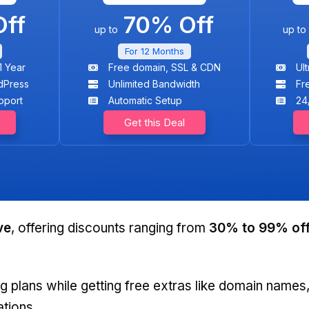
ff
70% Off
up to
up to
For 12 Months
1 Year
Free domain, SSL & CDN
Ul
dPress
Unlimited Bandwidth
Fr
pport
Automatic Setup
24
Get this Deal
ve
, offering discounts ranging from
30% to
99% of
g plans while getting free extras like domain names
ations.