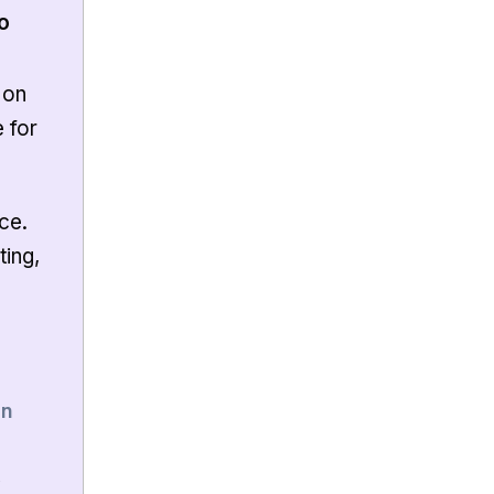
o
 on
e for
ce.
ting,
8n
,