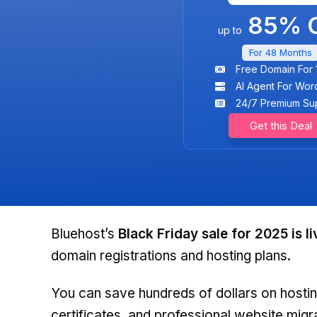
85% O
up to
For 48 Months
Free Domain For 
AI Agent For Wor
24/7 Premium Su
Get this Deal
Bluehost’s
Black Friday sale for 2025 is li
domain registrations and hosting plans.
You can save hundreds of dollars on hostin
certificates, and professional website migr