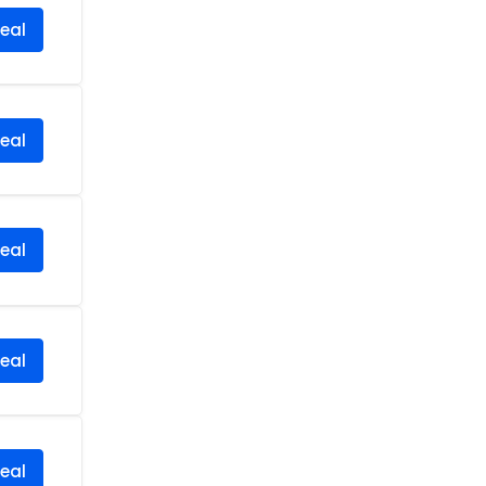
eal
eal
eal
eal
eal