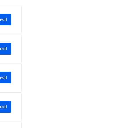
eal
eal
eal
eal