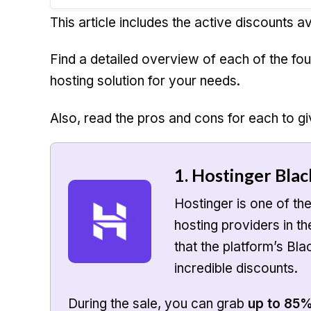
This article includes the active discounts av
Find a detailed overview of each of the fo
hosting solution for your needs.
Also, read the pros and cons for each to gi
1. Hostinger Blac
Hostinger is one of th
hosting providers in t
that the platform’s Bla
incredible discounts.
During the sale, you can grab
up to 85