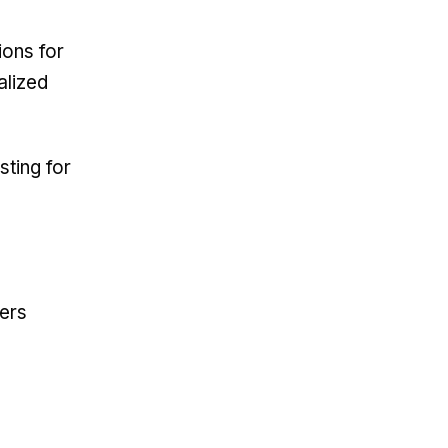
ions for
alized
sting for
ers