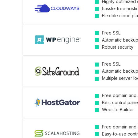
Highly optimized 
hassle-free hosti
Flexible cloud pl
Free SSL
Automatic backu
Robust security
Free SSL
Automatic backu
Multiple server lo
Free domain and
Best control pane
Website Builder
Free domain and
Easy-to-use contr