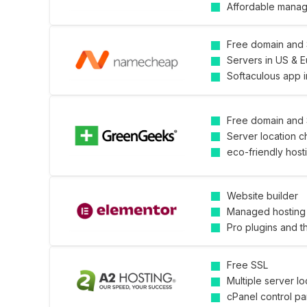
Affordable mana
Free domain and
Servers in US & 
Softaculous app in
Free domain and
Server location c
eco-friendly host
Website builder
Managed hosting 
Pro plugins and 
Free SSL
Multiple server lo
cPanel control pa