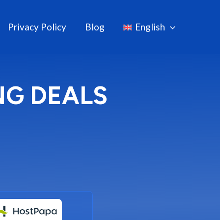
Privacy Policy
Blog
English
NG DEALS