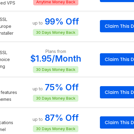
Anytime Money Back
ged VPS
99% Off
 SSL
up to
Claim This D
Europe
30 Days Money Back
staller
Plans from
 SSL
$1.95/Month
Claim This D
hoice
ing
30 Days Money Back
75% Off
up to
Claim This D
features
30 Days Money Back
themes
87% Off
up to
Claim This D
cations
30 Days Money Back
nel