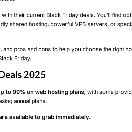
with their current Black Friday deals. You’ll find opt
dly shared hosting, powerful VPS servers, or speci
s, and pros and cons to help you choose the right ho
lack Friday.
 Deals 2025
p to 99% on web hosting plans,
with some provid
asing annual plans.
 are available to grab immediately.