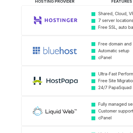
HOSTING PROVIDER
FEATURES
Shared, Cloud, V
7 server location
Free SSL, auto b
Free domain and
Automatic setup
cPanel
Ultra-Fast Perfo
Free Site Migrati
24/7 PapaSquad 
Fully managed se
Customer suppor
cPanel