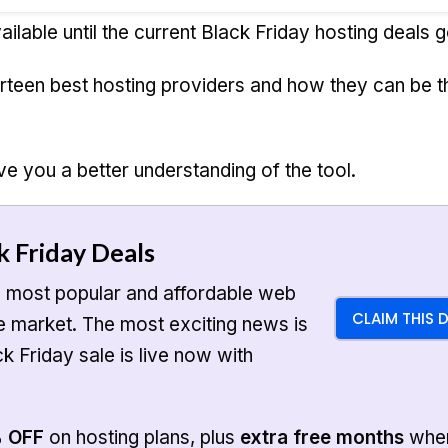
ailable until the current Black Friday hosting deals g
urteen best hosting providers and how they can be t
ve you a better understanding of the tool.
k Friday Deals
e most popular and affordable web
CLAIM THIS 
he market. The most exciting news is
ck Friday sale is live now with
% OFF
on hosting plans, plus
extra free months
whe