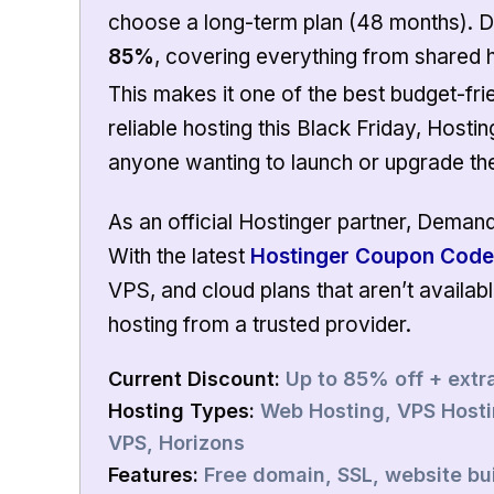
choose a long-term plan (48 months). D
85%
, covering everything from shared 
This makes it one of the best budget-frie
reliable hosting this Black Friday, Hosti
anyone wanting to launch or upgrade the
As an official Hostinger partner, Deman
With the latest
Hostinger Coupon Code
VPS, and cloud plans that aren’t availab
hosting from a trusted provider.
Current
Discount
:
Up to 85% off + extr
Hosting Types
:
Web Hosting, VPS Hostin
VPS, Horizons
Features
:
Free domain, SSL, website bui