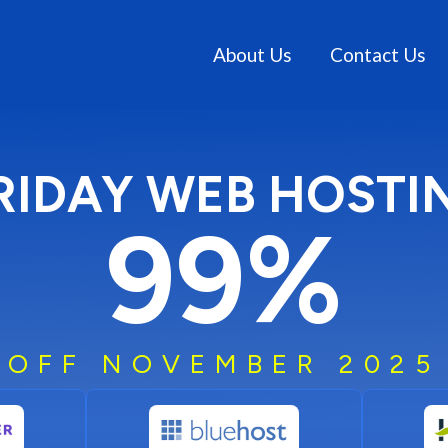
About Us
Contact Us
RIDAY WEB HOSTI
99%
OFF NOVEMBER 2025