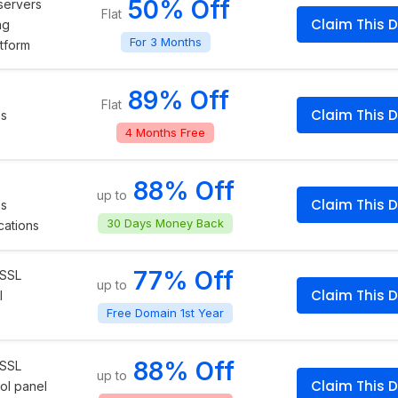
50% Off
servers
Flat
Claim This D
ng
For 3 Months
atform
89% Off
Flat
Claim This D
ps
4 Months Free
88% Off
up to
Claim This D
ps
30 Days Money Back
cations
77% Off
 SSL
up to
Claim This D
l
Free Domain 1st Year
88% Off
 SSL
up to
Claim This D
ol panel