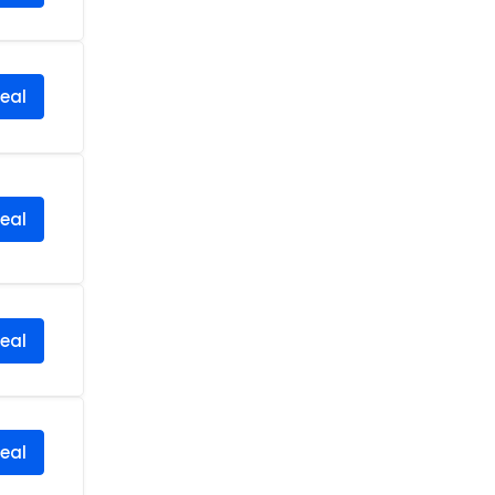
eal
eal
eal
eal