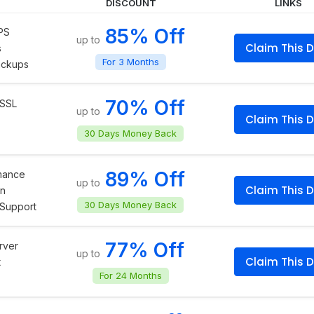
DISCOUNT
LINKS
85% Off
PS
up to
Claim This D
s
For 3 Months
ackups
70% Off
 SSL
up to
Claim This D
30 Days Money Back
89% Off
rmance
up to
Claim This D
on
30 Days Money Back
Support
77% Off
rver
up to
Claim This D
t
For 24 Months