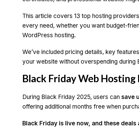
This article covers 13 top hosting providers 
every need, whether you want budget-frien
WordPress hosting.
We’ve included pricing details, key feature
your website without overspending during B
Black Friday Web Hosting
During Black Friday 2025, users can
save u
offering additional months free when purch
Black Friday is live now, and these deals