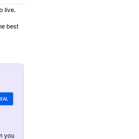
o live.
he best
DEAL
n you