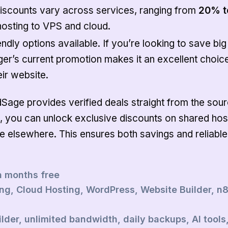
iscounts vary across services, ranging from
20% t
hosting to VPS and cloud.
ndly options available. If you’re looking to save big
nger’s current promotion makes it an excellent choic
ir website.
dSage provides verified deals straight from the sour
, you can unlock exclusive discounts on shared hos
le elsewhere. This ensures both savings and reliable
a months free
g, Cloud Hosting, WordPress, Website Builder, n
lder, unlimited bandwidth, daily backups, AI tools